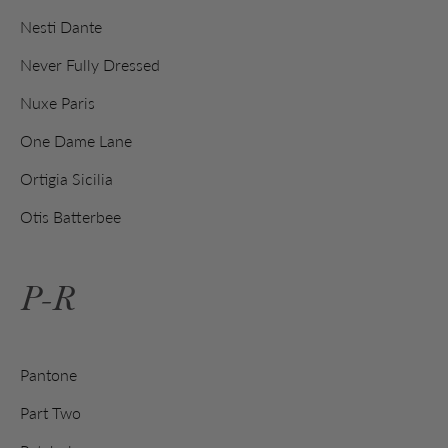
Nesti Dante
Never Fully Dressed
Nuxe Paris
One Dame Lane
Ortigia Sicilia
Otis Batterbee
P-R
Pantone
Part Two