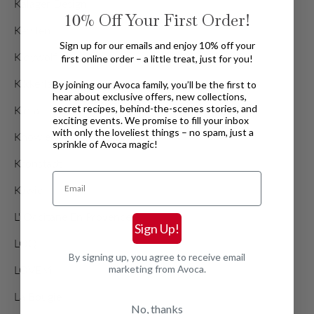
Kalager Design
10%
Off Your First Order!
Kersten
Sign up for our emails and enjoy 10% off your
Kidywolf
first online order – a little treat, just for you!
Kikkerland
By joining our Avoca family, you’ll be the first to
hear about exclusive offers, new collections,
secret recipes, behind-the-scenes stories, and
Kinta
exciting events. We promise to fill your inbox
with only the loveliest things – no spam, just a
Knowledge Cotton Apparel
sprinkle of Avoca magic!
Kronstadt
Email
Kywie
L' Occitane En Provence
Sign Up!
LOQI
By signing up, you agree to receive email
marketing from Avoca.
LOVEM
La Bougie
No, thanks