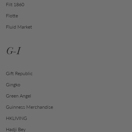
Filt 1860
Flotte
Fluid Market
G-I
Gift Republic
Gingko
Green Angel
Guinness Merchandise
HKLIVING
Hadji Bey