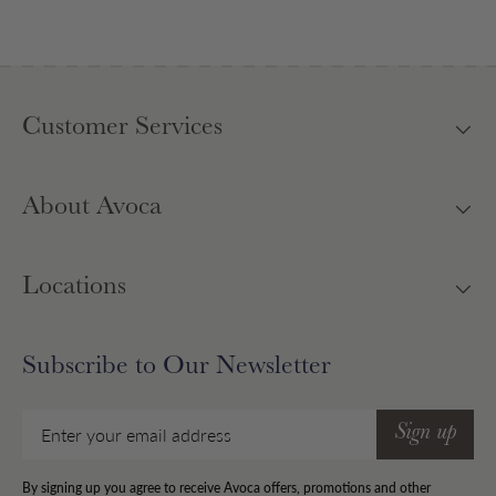
Customer Services
About Avoca
Locations
Subscribe to Our Newsletter
Email
Sign up
By signing up you agree to receive Avoca offers, promotions and other