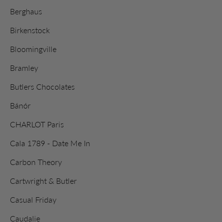
Berghaus
Birkenstock
Bloomingville
Bramley
Butlers Chocolates
Bánór
CHARLOT Paris
Cala 1789 - Date Me In
Carbon Theory
Cartwright & Butler
Casual Friday
Caudalie