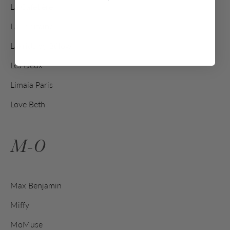
La Cafetière
La Trinitaine
Lakrids by Bülow
Les Deux
Limaia Paris
Love Beth
M-O
Max Benjamin
Miffy
MoMuse