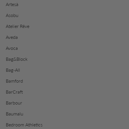
Artesà
Asobu
Atelier Rêve
Aveda
Avoca
Bag&Block
Bag-All
Bamford
BarCraft
Barbour
Baumalu
Bedroom Athletics