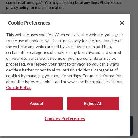
commercial messages*. You may unsubscribe at any time. Please see our
privacy policy for more information.
*By subscribing to our newsletter you agree to the terms and conditions and
for your information to be stored.
Cookie Preferences
This website uses cookies. When you visit the website, you agree
to the use of cookies, which are necessary for the functionality of
Facebook
Instagram
Twitter
Pinterest
TikTok
the website and which are set by us in advance. In addition,
certain other categories of cookies may be activated and stored
on your device, as well as some of your personal data may be
processed. We respect your right to privacy, so you can always
decide whether or not to allow certain additional categories of
TERMS & CONDITIONS
cookies by managing your cookie settings. For more information
about the types of cookies and how we use them, please visit our
PRIVACY POLICY
Cookie Policy.
COOKIE POLICY
MODERN SLAVERY ACT
Accept
Reject All
WHISTLEBLOWER SYSTEM LKSG
© Copyright 2026
Avoca
Cookies Preferences