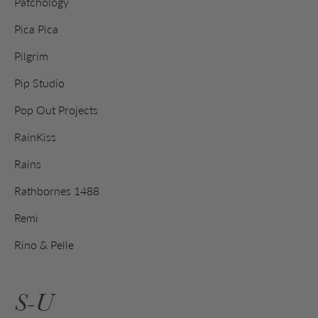
Patchology
Pica Pica
Pilgrim
Pip Studio
Pop Out Projects
RainKiss
Rains
Rathbornes 1488
Remi
Rino & Pelle
S-U