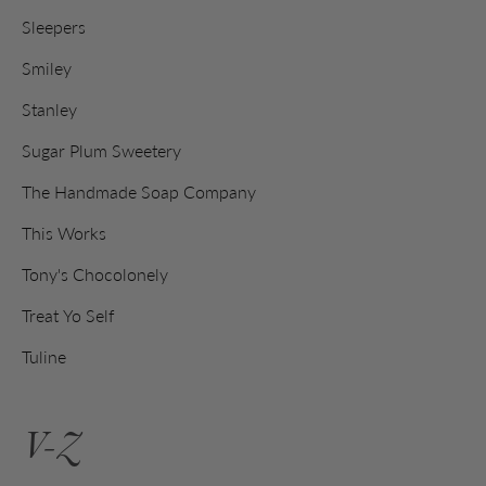
Sleepers
Smiley
Stanley
Sugar Plum Sweetery
The Handmade Soap Company
This Works
Tony's Chocolonely
Treat Yo Self
Tuline
V-Z