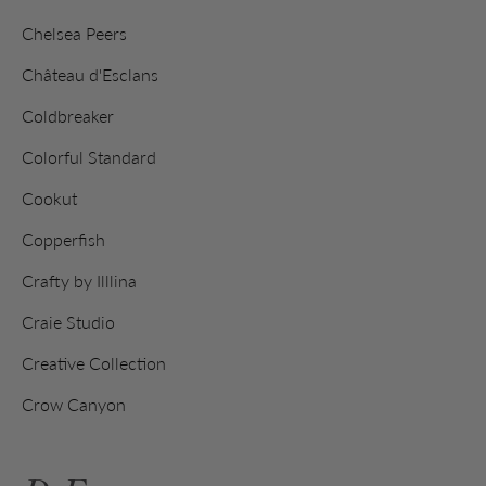
Chelsea Peers
Château d'Esclans
Coldbreaker
Colorful Standard
Cookut
Copperfish
Crafty by Illlina
Craie Studio
Creative Collection
Crow Canyon