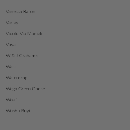
Vanessa Baroni
Varley
Vicolo Via Mameli
Voya
W & J Graham’s
Wasi
Waterdrop
Wega Green Goose
Wouf
Wushu Ruyi