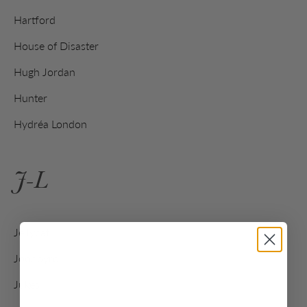
Hartford
House of Disaster
Hugh Jordan
Hunter
Hydréa London
J-L
Jellycat
Joonbyrd
Jukes