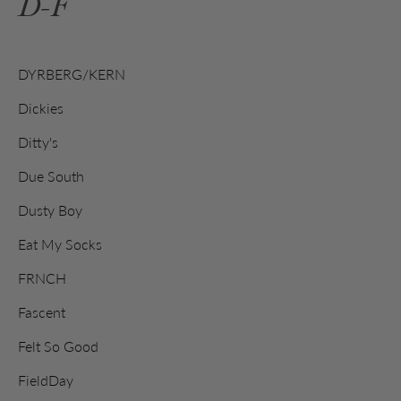
D-F
DYRBERG/KERN
Dickies
Ditty's
Due South
Dusty Boy
Eat My Socks
FRNCH
Fascent
Felt So Good
FieldDay