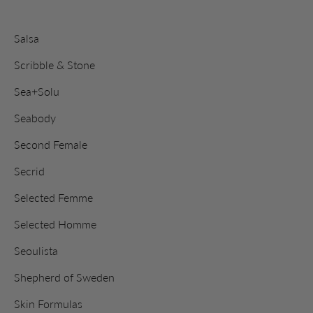
Salsa
Scribble & Stone
Sea+Solu
Seabody
Second Female
Secrid
Selected Femme
Selected Homme
Seoulista
Shepherd of Sweden
Skin Formulas