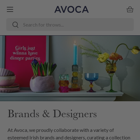
Menu
Skip to content
Bask
Search
Search
Brands & Designers
At Avoca, we proudly collaborate with a variety of
esteemed Irish brands and designers, curating a collection