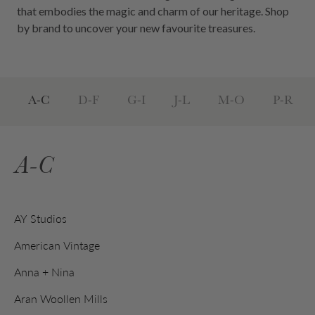
that embodies the magic and charm of our heritage. Shop
by brand to uncover your new favourite treasures.
A-C
D-F
G-I
J-L
M-O
P-R
A-C
AY Studios
American Vintage
Anna + Nina
Aran Woollen Mills