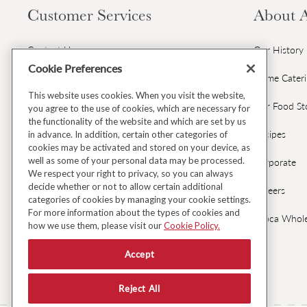
Customer Services
About 
Contact Us
Our History
Cookie Preferences
Gift Cards & Gift Card FAQs
Home Cater
This website uses cookies. When you visit the website,
Avoca Gift Wrap
Our Food St
you agree to the use of cookies, which are necessary for
the functionality of the website and which are set by us
Dispatch & Delivery
Recipes
in advance. In addition, certain other categories of
cookies may be activated and stored on your device, as
well as some of your personal data may be processed.
Returns & Refunds
Corporate
We respect your right to privacy, so you can always
decide whether or not to allow certain additional
Black Friday Early Access
Careers
categories of cookies by managing your cookie settings.
For more information about the types of cookies and
FAQ's
Avoca Whole
how we use them, please visit our
Cookie Policy.
Fresh Food Ordering FAQs
Accept
Reject All