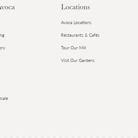
Avoca
Locations
Avoca Locations
ing
Restaurants & Cafés
ory
Tour Our Mill
Visit Our Gardens
sale