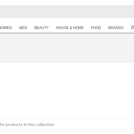
R
WOMEN
MEN
BEAUTY
HOUSE & HOME
FOOD
BRANDS