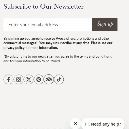
Subscribe to Our Newsletter
Email
Sign up
By signing up you agree to receive Avoca offers, promotions and other
commercial messages*. You may unsubscribe at any time. Please see our
privacy policy for more information.
*By subscribing to our newsletter you agree to the terms and conditions
and for your information to be stored.
Facebook
Instagram
Twitter
Pinterest
TikTok