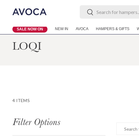
Search
Search
Skip to content
NEW IN
AVOCA
HAMPERS & GIFTS
SALE NOW ON
LOQI
4 ITEMS
Filter Options