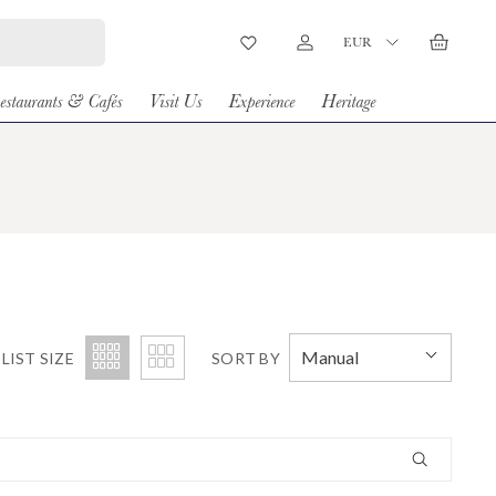
Country/Region
EUR
Wishlist
Log in
Basket
estaurants & Cafés
Visit Us
Experience
Heritage
Manual
LIST SIZE
SORT BY