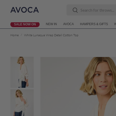
Search
Search
Skip to content
NEW IN
AVOCA
HAMPERS & GIFTS
SALE NOW ON
/
Home
White Lunaqua Wrap Detail Cotton Top
Skip to product information
Load image 1 in gallery view