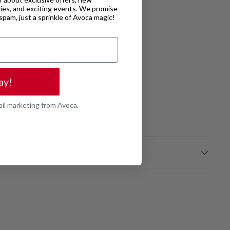
ries, and exciting events. We promise
o spam, just a sprinkle of Avoca magic!
6160001
s & Shirts
label for full instructions
ay!
ail marketing from Avoca.
7 cm) and is wearing the size S
NS