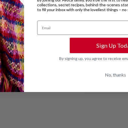
collections, secret recipes, behind-the-scenes sto
to fill your inbox with only the loveliest things – n
Product code:
CHC2
Product Type:
Blouse
Email
Care Guide:
See care 
Brand:
FRNCH
Sign Up Tod
Fabric:
100% Cotton
By signing up, you agree to receive em
Fit:
Model is 5’10” (17
No, thanks
DELIVERY & RETUR