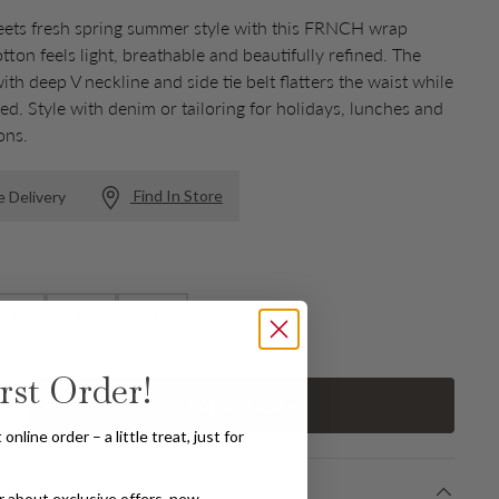
eets fresh spring summer style with this FRNCH wrap
tton feels light, breathable and beautifully refined. The
ith deep V neckline and side tie belt flatters the waist while
ed. Style with denim or tailoring for holidays, lunches and
ons.
Find In Store
e Delivery
M
L
XL
rst Order!
Add
to basket
Increase quantity
nline order – a little treat, just for
ear about exclusive offers, new