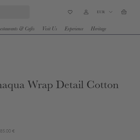
Country/Region
EUR
Wishlist
Log in
Basket
estaurants & Cafés
Visit Us
Experience
Heritage
aqua Wrap Detail Cotton
 85.00 €