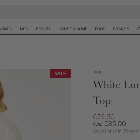
R
WOMEN
MEN
BEAUTY
HOUSE & HOME
FOOD
BRANDS
FRNCH
SALE
White Lun
Top
Sale price
€59.50
Regular price
€85.00
Was
Lowest price in 30 days: