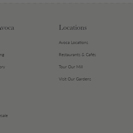
Avoca
Locations
Avoca Locations
ing
Restaurants & Cafés
ory
Tour Our Mill
Visit Our Gardens
sale