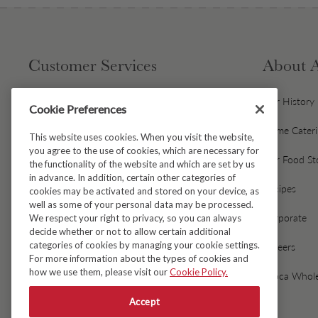
Customer Services
About 
Contact Us
Our History
Cookie Preferences
Gift Cards & Gift Card FAQs
Home Cater
This website uses cookies. When you visit the website,
you agree to the use of cookies, which are necessary for
Avoca Gift Wrap
Our Food St
the functionality of the website and which are set by us
in advance. In addition, certain other categories of
Dispatch & Delivery
Recipes
cookies may be activated and stored on your device, as
well as some of your personal data may be processed.
Returns & Refunds
Corporate
We respect your right to privacy, so you can always
decide whether or not to allow certain additional
categories of cookies by managing your cookie settings.
Black Friday Early Access
Careers
For more information about the types of cookies and
how we use them, please visit our
Cookie Policy.
FAQ's
Avoca Whole
Accept
Fresh Food Ordering FAQs