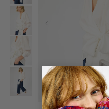
Load image 2 in gallery view
Previous
Load image 3 in gallery view
Load image 4 in gallery view
Load image 5 in gallery view