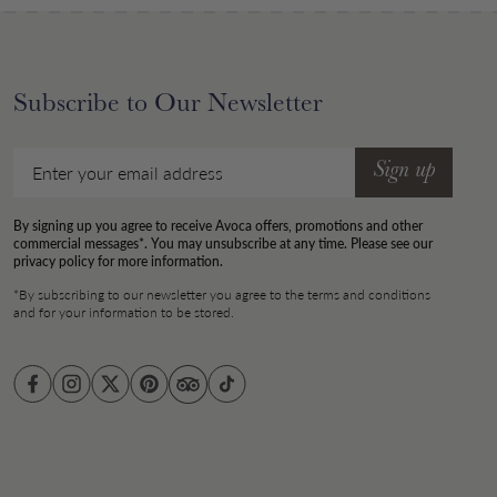
Subscribe to Our Newsletter
Email
Sign up
By signing up you agree to receive Avoca offers, promotions and other
commercial messages*. You may unsubscribe at any time. Please see our
privacy policy for more information.
*By subscribing to our newsletter you agree to the terms and conditions
and for your information to be stored.
Facebook
Instagram
Twitter
Pinterest
TikTok