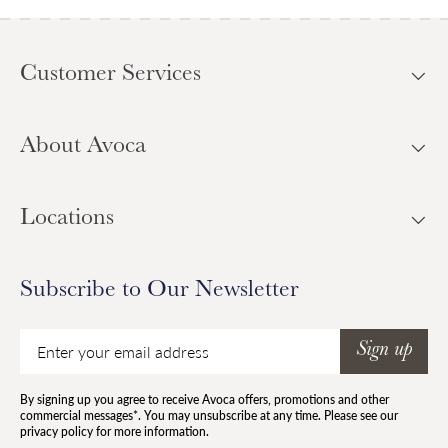
Customer Services
About Avoca
Locations
Subscribe to Our Newsletter
Email
Sign up
By signing up you agree to receive Avoca offers, promotions and other
commercial messages*. You may unsubscribe at any time. Please see our
privacy policy for more information.