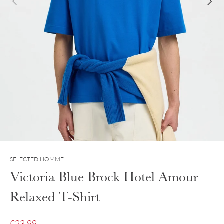
SELECTED HOMME
Victoria Blue Brock Hotel Amour
Relaxed T-Shirt
Sale price
€23.99