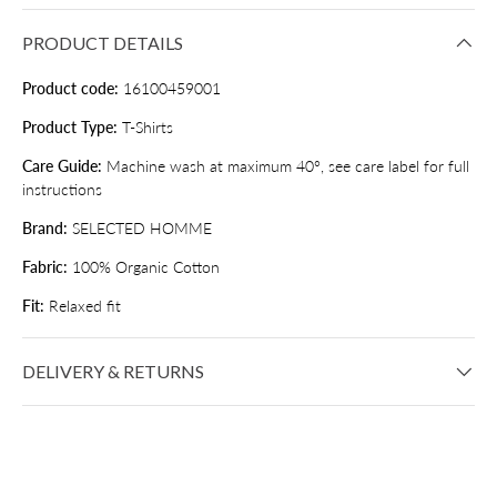
PRODUCT DETAILS
Product code:
16100459001
Product Type:
T-Shirts
Care Guide:
Machine wash at maximum 40°, see care label for full
instructions
Brand:
SELECTED HOMME
Fabric:
100% Organic Cotton
Fit:
Relaxed fit
DELIVERY & RETURNS