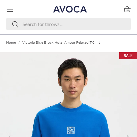
Menu
Skip to content
Bask
Search
Search
/
Home
Victoria Blue Brock Hotel Amour Relaxed T-Shirt
SALE
Skip to product information
Previous
Next