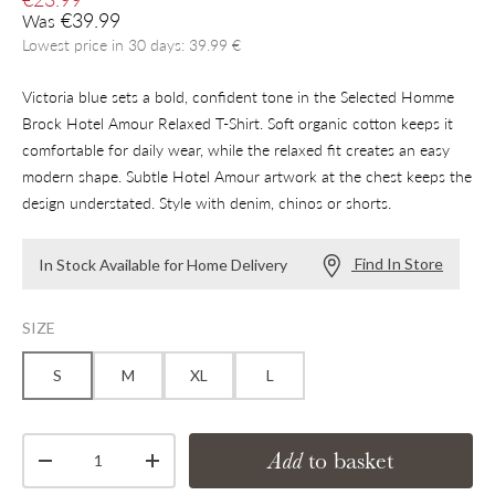
Regular price
€39.99
Was
Lowest price in 30 days: 39.99 €
Victoria blue sets a bold, confident tone in the Selected Homme
Brock Hotel Amour Relaxed T-Shirt. Soft organic cotton keeps it
comfortable for daily wear, while the relaxed fit creates an easy
modern shape. Subtle Hotel Amour artwork at the chest keeps the
design understated. Style with denim, chinos or shorts.
Find In Store
In Stock Available for Home Delivery
SIZE
S
M
XL
L
Qty
Add
to basket
Decrease quantity
Increase quantity