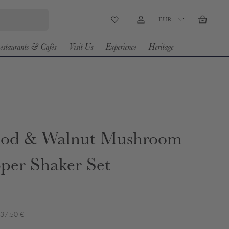
Country/Region
EUR
Wishlist
Log in
Basket
estaurants & Cafés
Visit Us
Experience
Heritage
od & Walnut Mushroom
pper Shaker Set
 37.50 €