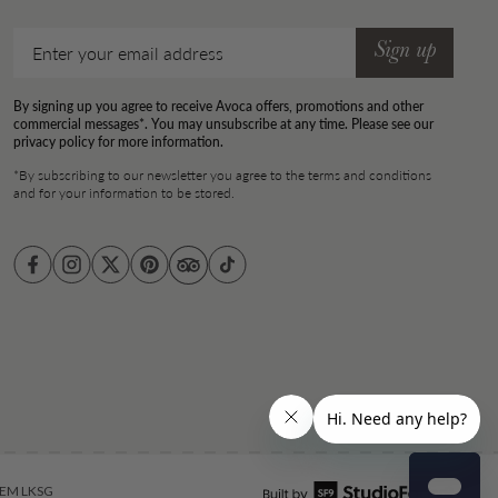
Email
Sign up
By signing up you agree to receive Avoca offers, promotions and other
commercial messages*. You may unsubscribe at any time. Please see our
privacy policy for more information.
*By subscribing to our newsletter you agree to the terms and conditions
and for your information to be stored.
Facebook
Instagram
Twitter
Pinterest
TikTok
EM LKSG