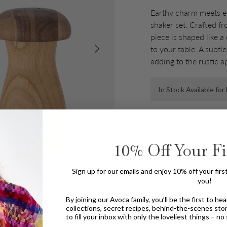
Earthy charm meets ev
shaker set. Crafted 
piece is shaped like 
Next
to your table. A subtl
adding to the rustic a
In Stock Available fo
Qty
Decrease quantity
10%
Off Your Fi
PRODUCT DETAILS
Sign up for our emails and enjoy 10% off your first o
you!
Product code:
82060
By joining our Avoca family, you’ll be the first to h
collections, secret recipes, behind-the-scenes sto
Product Type:
Salt &
to fill your inbox with only the loveliest things – n