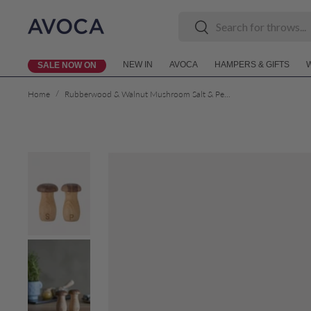
Search
Search
Skip to content
NEW IN
AVOCA
HAMPERS & GIFTS
SALE NOW ON
/
Home
Rubberwood & Walnut Mushroom Salt & Pepper Shaker Set
Skip to product information
Load image 1 in gallery view