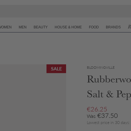
R
WOMEN
MEN
BEAUTY
HOUSE & HOME
FOOD
BRANDS
BLOOMINGVILLE
SALE
Rubberwo
Salt & Pe
Sale price
€26.25
Regular price
€37.50
Was
Lowest price in 30 days: