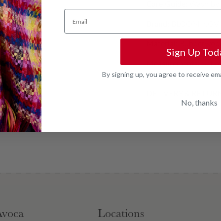
Care Guide:
Wash by h
Email
Brand:
BLOOMINGVI
Material:
Rubberwood
Sign Up Tod
Measurements:
Set o
By signing up, you agree to receive em
DELIVERY & RETUR
No, thanks
Avoca
Locations