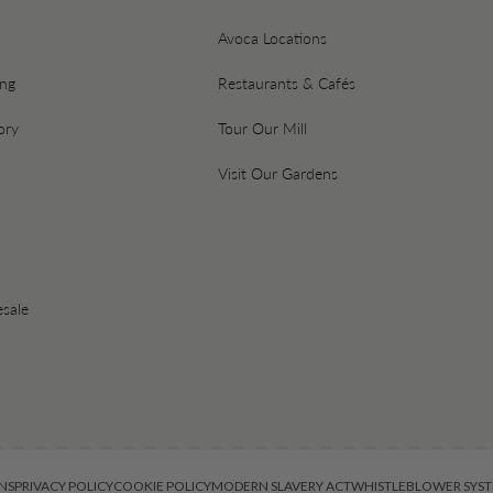
Avoca Locations
ing
Restaurants & Cafés
ory
Tour Our Mill
Visit Our Gardens
sale
NS
PRIVACY POLICY
COOKIE POLICY
MODERN SLAVERY ACT
WHISTLEBLOWER SYST