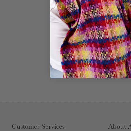
Customer Services
About 