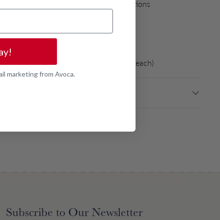
and only, see care label for full instructions
LLE
, walnut wood
ay!
f 2, Ø 6.5 x h 12 cm and 50 ml capacity (each)
ail marketing from Avoca.
NS
Subscribe to Our Newsletter