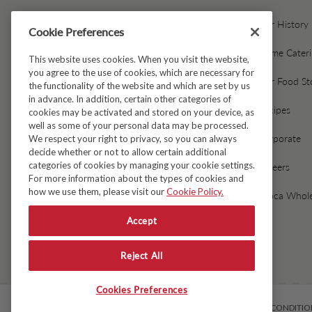
Contact Us
Our History
Cookie Preferences
Gift Cards & Gift Card FAQs
Home Cater
This website uses cookies. When you visit the website,
you agree to the use of cookies, which are necessary for
Avoca Gift Wrap
Our Food St
the functionality of the website and which are set by us
in advance. In addition, certain other categories of
Dispatch & Delivery
Recipes
cookies may be activated and stored on your device, as
well as some of your personal data may be processed.
Returns & Refunds
Corporate
We respect your right to privacy, so you can always
decide whether or not to allow certain additional
categories of cookies by managing your cookie settings.
Black Friday Early Access
Careers
For more information about the types of cookies and
how we use them, please visit our
Cookie Policy.
FAQ's
Avoca Whole
Accept
Fresh Food Ordering FAQs
Reject All
Cookies Preferences
© Copyright 2026
Avoca
TERMS & CONDITIO