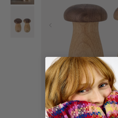
Load image 2 in gallery view
Previous
Load image 3 in gallery view