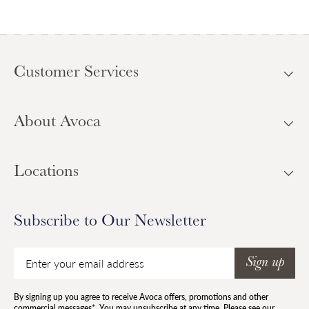
Customer Services
About Avoca
Locations
Subscribe to Our Newsletter
Email
Sign up
By signing up you agree to receive Avoca offers, promotions and other
commercial messages*. You may unsubscribe at any time. Please see our