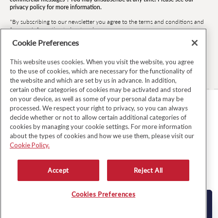
privacy policy for more information.
*By subscribing to our newsletter you agree to the terms and conditions and
for your information to be stored.
Cookie Preferences
This website uses cookies. When you visit the website, you agree
Facebook
Instagram
Twitter
Pinterest
TikTok
to the use of cookies, which are necessary for the functionality of
the website and which are set by us in advance. In addition,
certain other categories of cookies may be activated and stored
on your device, as well as some of your personal data may be
processed. We respect your right to privacy, so you can always
TERMS & CONDITIONS
decide whether or not to allow certain additional categories of
cookies by managing your cookie settings. For more information
PRIVACY POLICY
about the types of cookies and how we use them, please visit our
COOKIE POLICY
Cookie Policy.
MODERN SLAVERY ACT
Accept
Reject All
WHISTLEBLOWER SYSTEM LKSG
© Copyright 2026
Avoca
Cookies Preferences