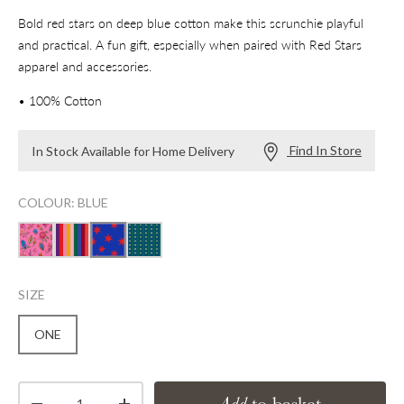
Bold red stars on deep blue cotton make this scrunchie playful
and practical. A fun gift, especially when paired with Red Stars
apparel and accessories.
• 100% Cotton
Find In Store
In Stock Available for Home Delivery
COLOUR: BLUE
SIZE
ONE
Qty