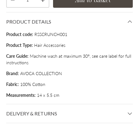
Add
to basket
Decrease quantity
Increase quantity
PRODUCT DETAILS
Product code:
RSSCRUNCH001
Product Type:
Hair Accessories
Care Guide:
Machine wash at maximum 30°, see care label for full
instructions
Brand:
AVOCA COLLECTION
Fabric:
100% Cotton
Measurements:
14 x 5.5 cm
DELIVERY & RETURNS