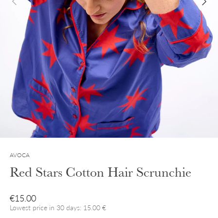
AVOCA
Red Stars Cotton Hair Scrunchie
Regular price
€15.00
Lowest price in 30 days: 15.00 €