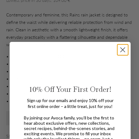
Lowest price in 30 days: 109.00 €
Contemporary and feminine, this Rains rain jacket is designed to
define the waist while delivering reliable protection from wind and
rain. Clean in aesthetic with a smooth lightweight finish, it offers
everyday practicality with a flattering silhouette and dependable
weather ready performance.
• Water column pressure 5000 mm
• Windproof protection against windchill
• Zip closure under storm flap with invisible snaps
• Hood with tie cord
• Belt at waist for shaped fit
10%
Off Your First Order!
• Welt pockets under flap with snaps
Sign up for our emails and enjoy 10% off your
• Welded seams
first online order – a little treat, just for you!
By joining our Avoca family, you’ll be the first to
Find In Store
Out of stock for Home Delivery
hear about exclusive offers, new collections,
secret recipes, behind-the-scenes stories, and
exciting events. We promise to fill your inbox
SIZE
with only the loveliest things – no spam, just a