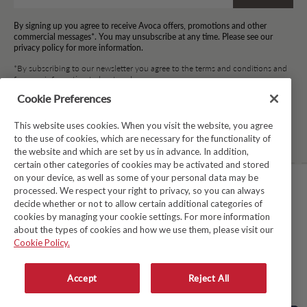
By signing up you agree to receive Avoca offers, promotions and other
commercial messages*. You may unsubscribe at any time. Please see our
privacy policy for more information.
*By subscribing to our newsletter you agree to the terms and conditions and
for your information to be stored.
Cookie Preferences
This website uses cookies. When you visit the website, you agree
Facebook
Instagram
Twitter
Pinterest
TikTok
to the use of cookies, which are necessary for the functionality of
the website and which are set by us in advance. In addition,
certain other categories of cookies may be activated and stored
on your device, as well as some of your personal data may be
processed. We respect your right to privacy, so you can always
TERMS & CONDITIONS
decide whether or not to allow certain additional categories of
cookies by managing your cookie settings. For more information
PRIVACY POLICY
about the types of cookies and how we use them, please visit our
COOKIE POLICY
Cookie Policy.
MODERN SLAVERY ACT
Accept
Reject All
WHISTLEBLOWER SYSTEM LKSG
© Copyright 2026
Avoca