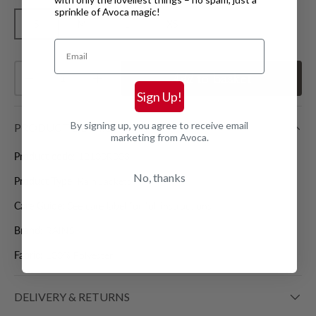
sprinkle of Avoca magic!
S
M
L
XS
Email
Qty
Add
to basket
Decrease quantity
Increase quantity
Sign Up!
By signing up, you agree to receive email
PRODUCT DETAILS
marketing from Avoca.
Product code:
12100R003
No, thanks
Product Type:
Rain Jackets
Care Guide:
See care label for full instructions
Brand:
RAINS
Fabric:
100% Polyester
DELIVERY & RETURNS