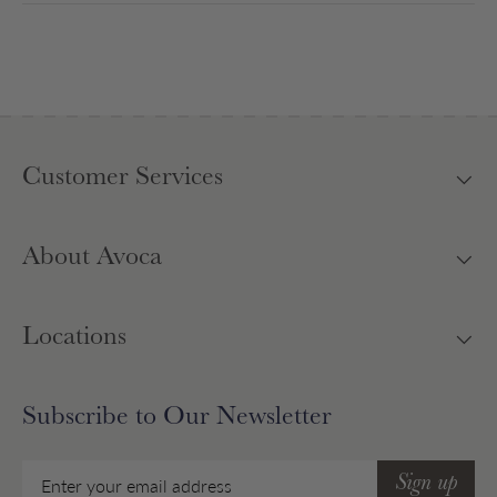
Customer Services
About Avoca
Locations
Subscribe to Our Newsletter
Email
Sign up