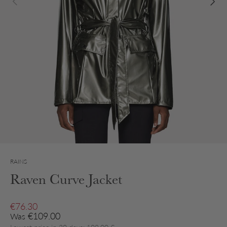
RAINS
Raven Curve Jacket
Sale price
€76.30
Regular price
€109.00
Was