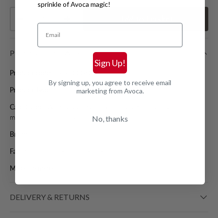
sprinkle of Avoca magic!
Qty
Add
to basket
Decrease quantity
Increase quantity
Email
PRODUCT DETAILS
Sign Up!
Product code:
CRAIE0006001
By signing up, you agree to receive email
Product Type:
Mini Bags
marketing from Avoca.
Care Guide:
Waterproof regularly and protect from light and
moisture when storing, see care label for full instructions
No, thanks
Brand:
CRAIE STUDIO
Fabric:
Handcrafted Calf Leather
Measurements:
14 x 11 x 2 cm
DELIVERY & RETURNS