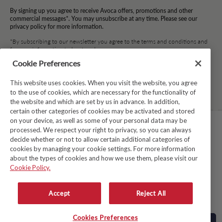
By signing up you agree to receive Avoca offers, promotions and other
commercial messages*. You may unsubscribe at any time. Please see our
privacy policy for more information.
*By subscribing to our newsletter you agree to the terms and conditions and
for your information to be stored.
Cookie Preferences
This website uses cookies. When you visit the website, you agree
Facebook
Instagram
Twitter
Pinterest
TikTok
to the use of cookies, which are necessary for the functionality of
the website and which are set by us in advance. In addition,
certain other categories of cookies may be activated and stored
on your device, as well as some of your personal data may be
processed. We respect your right to privacy, so you can always
TERMS & CONDITIONS
decide whether or not to allow certain additional categories of
cookies by managing your cookie settings. For more information
PRIVACY POLICY
about the types of cookies and how we use them, please visit our
COOKIE POLICY
Cookie Policy.
MODERN SLAVERY ACT
Accept
Reject All
WHISTLEBLOWER SYSTEM LKSG
© Copyright 2026
Avoca
Cookies Preferences