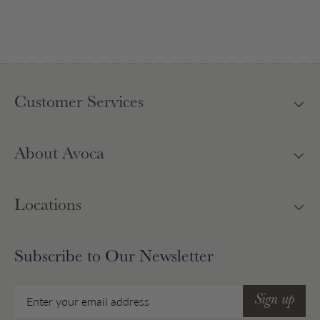
Customer Services
About Avoca
Locations
Subscribe to Our Newsletter
Email
Sign up