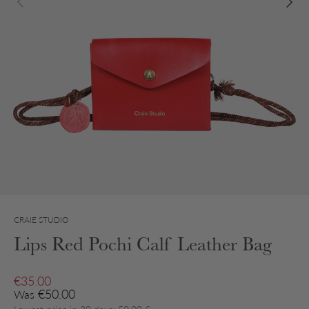
CRAIE STUDIO
Lips Red Pochi Calf Leather Bag
Sale price
€35.00
Regular price
€50.00
Was