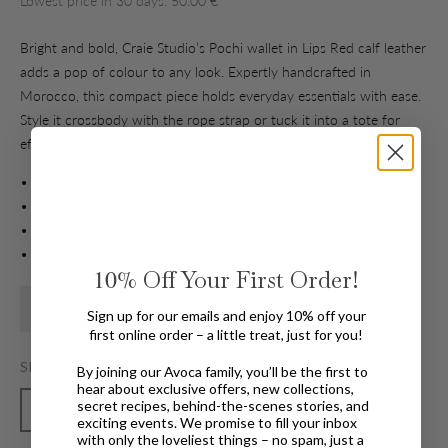
Lowest price in 30 days: 50.00 €
Bright and bold, Craie Studio’s Pochi wallet in Lips Red calf leather
adds a pop of colour to any look. Expertly handcrafted in
Morocco, this compact piece holds everyday essentials with ease.
Style it crossbody with the rope strap or tuck it into a tote for
effortless versatility.
• Handcrafted in Morocco
• Compact wallet-style design
• Snap button closure
• Wear crossbody or slip in your bag
10%
Off Your First Order!
Find In Store
In Stock Available for Home Delivery
Sign up for our emails and enjoy 10% off your
first online order – a little treat, just for you!
SIZE
By joining our Avoca family, you’ll be the first to
hear about exclusive offers, new collections,
secret recipes, behind-the-scenes stories, and
ONE
exciting events. We promise to fill your inbox
with only the loveliest things – no spam, just a