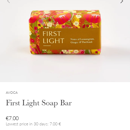
AVOCA
First Light Soap Bar
Regular price
€7.00
Lowest price in 30 days: 7.00 €