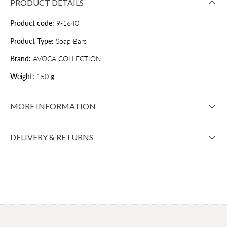
PRODUCT DETAILS
Product code:
9-1640
Product Type:
Soap Bars
Brand:
AVOCA COLLECTION
Weight:
150 g
MORE INFORMATION
DELIVERY & RETURNS