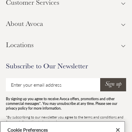
Customer Services
About Avoca
Locations
Subscribe to Our Newsletter
Email
Sign up
By signing up you agree to receive Avoca offers, promotions and other
commercial messages*. You may unsubscribe at any time. Please see our
privacy policy for more information.
*By subscribing to our newsletter you agree to the terms and conditions and
for your information to be stored.
Cookie Preferences