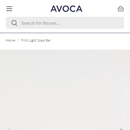
Menu
Skip to content
Bask
Search
Search
/
Home
First Light Soap Bar
Skip to product information
Previous
Next