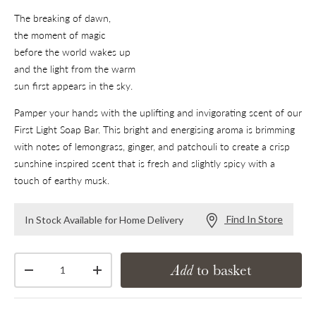
The breaking of dawn,
the moment of magic
before the world wakes up
and the light from the warm
sun first appears in the sky.
Pamper your hands with the uplifting and invigorating scent of our
First Light Soap Bar. This bright and energising aroma is brimming
with notes of lemongrass, ginger, and patchouli to create a crisp
sunshine inspired scent that is fresh and slightly spicy with a
touch of earthy musk.
Find In Store
In Stock Available for Home Delivery
Qty
Add
to basket
Decrease quantity
Increase quantity