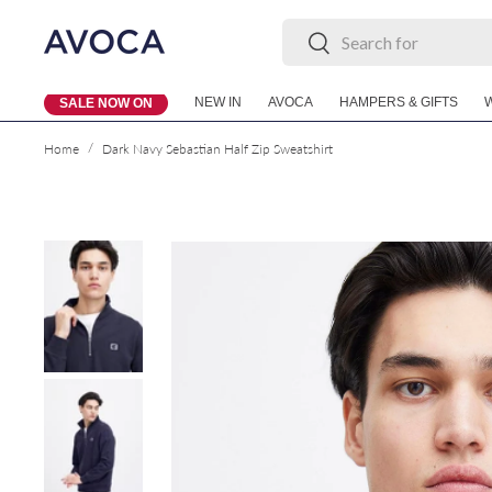
Search
Search
Skip to content
NEW IN
AVOCA
HAMPERS & GIFTS
SALE NOW ON
/
Home
Dark Navy Sebastian Half Zip Sweatshirt
Skip to product information
Load image 1 in gallery view