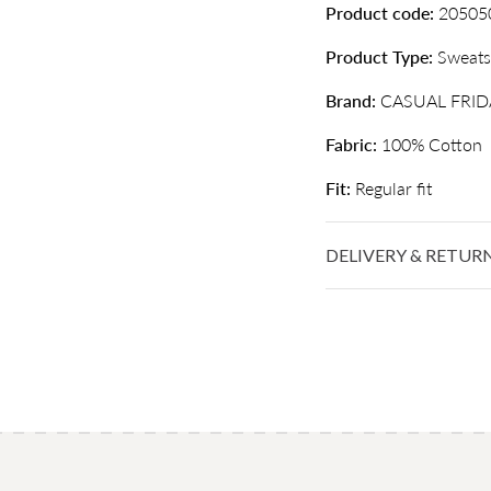
Product code:
20505
Product Type:
Sweats
Brand:
CASUAL FRID
Fabric:
100% Cotton
Fit:
Regular fit
DELIVERY & RETUR