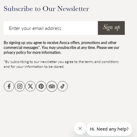
Subscribe to Our Newsletter
Email
Sign up
By signing up you agree to receive Avoca offers, promotions and other
commercial messages*. You may unsubscribe at any time. Please see our
privacy policy for more information.
*By subscribing to our newsletter you agree to the terms and conditions
and for your information to be stored.
Facebook
Instagram
Twitter
Pinterest
TikTok