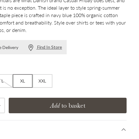
tials are what Danish brand Casual Friday does best, and
rt is no exception. The ideal layer to style spring-summer
staple piece is crafted in navy blue 100% organic cotton
omfort and breathability. Style over shirts or tees with your
os, or denim.
Find In Store
e Delivery
L
XL
XXL
Add
to basket
Increase quantity