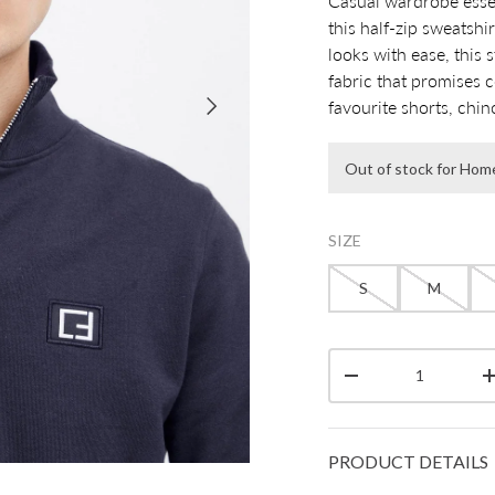
Casual wardrobe essen
this half-zip sweatshi
looks with ease, this 
fabric that promises c
Next
favourite shorts, chin
Out of stock for Hom
SIZE
S
M
Qty
Decrease quantity
PRODUCT DETAILS