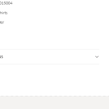
015004
hirts
AY
NS