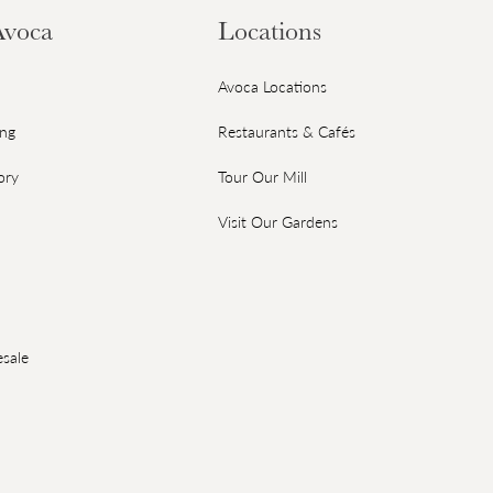
Avoca
Locations
Avoca Locations
ing
Restaurants & Cafés
ory
Tour Our Mill
Visit Our Gardens
sale