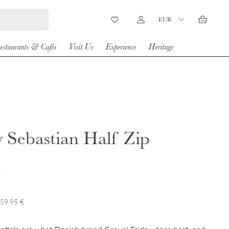
Country/Region
EUR
Wishlist
Log in
Basket
estaurants & Cafés
Visit Us
Experience
Heritage
 Sebastian Half Zip
t
 59.95 €