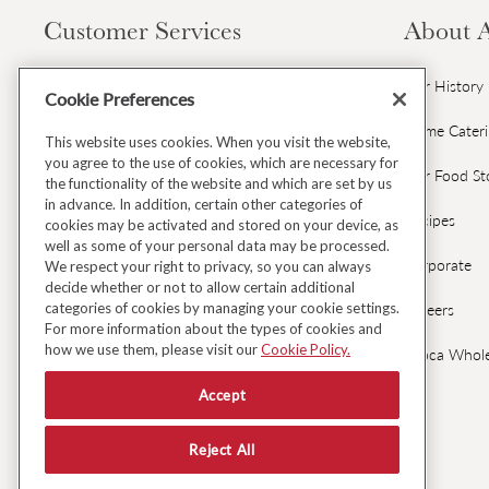
Customer Services
About 
Contact Us
Our History
Cookie Preferences
Gift Cards & Gift Card FAQs
Home Cater
This website uses cookies. When you visit the website,
you agree to the use of cookies, which are necessary for
Avoca Gift Wrap
Our Food St
the functionality of the website and which are set by us
in advance. In addition, certain other categories of
Dispatch & Delivery
Recipes
cookies may be activated and stored on your device, as
well as some of your personal data may be processed.
Returns & Refunds
Corporate
We respect your right to privacy, so you can always
decide whether or not to allow certain additional
categories of cookies by managing your cookie settings.
Black Friday Early Access
Careers
For more information about the types of cookies and
how we use them, please visit our
Cookie Policy.
FAQ's
Avoca Whole
Accept
Fresh Food Ordering FAQs
Reject All