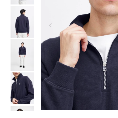
Load image 2 in gallery view
Previous
Load image 3 in gallery view
Load image 4 in gallery view
Load image 5 in gallery view