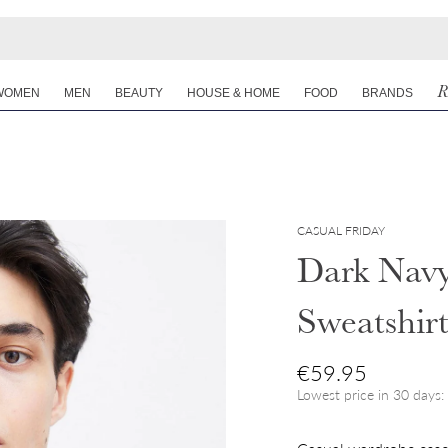
R
WOMEN
MEN
BEAUTY
HOUSE & HOME
FOOD
BRANDS
CASUAL FRIDAY
Dark Navy
Sweatshir
Regular price
€59.95
Lowest price in 30 days: