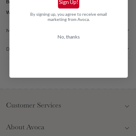
Sign Up!
Brand:
AVEDA
Weight:
250 ml
By signing up, you agree to receive email
marketing from Avoca.
MORE INFORMATION
No, thanks
DELIVERY & RETURNS
Customer Services
About Avoca