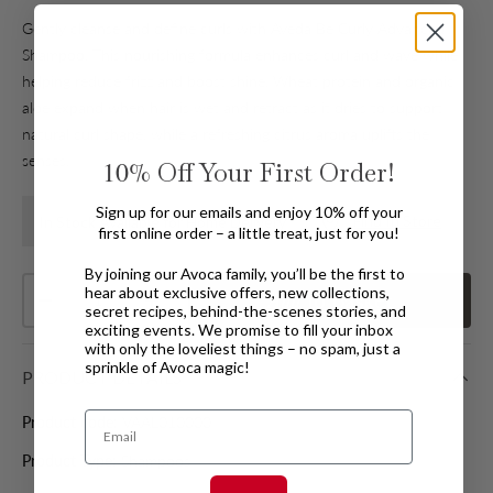
Gently cleanse and define curls with Aveda Be Curly Advanced
Shampoo. This nourishing formula enhances curl and wave while
helping reduce frizz and boost shine. Wheat protein and organic
aloe expand when hair is wet and retract as it dries to support
natural curl shape, while a refreshing citrus aroma uplifts the
senses.
10%
Off Your First Order!
Sign up for our emails and enjoy 10% off your
Find In Store
In Stock Available for Home Delivery
first online order – a little treat, just for you!
By joining our Avoca family, you’ll be the first to
Qty
hear about exclusive offers, new collections,
Add
to basket
Decrease quantity
Increase quantity
secret recipes, behind-the-scenes stories, and
exciting events. We promise to fill your inbox
with only the loveliest things – no spam, just a
sprinkle of Avoca magic!
PRODUCT DETAILS
Email
Product code:
VAAL010000
Product Type:
Shampoos