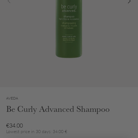
AVEDA
Be Curly Advanced Shampoo
Regular price
€34.00
Lowest price in 30 days: 34.00 €