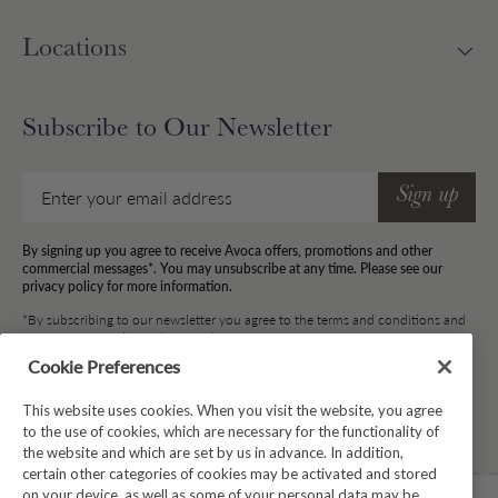
Locations
Subscribe to Our Newsletter
Email
Sign up
By signing up you agree to receive Avoca offers, promotions and other
commercial messages*. You may unsubscribe at any time. Please see our
privacy policy for more information.
*By subscribing to our newsletter you agree to the terms and conditions and
for your information to be stored.
Cookie Preferences
This website uses cookies. When you visit the website, you agree
Facebook
Instagram
Twitter
Pinterest
TikTok
to the use of cookies, which are necessary for the functionality of
the website and which are set by us in advance. In addition,
certain other categories of cookies may be activated and stored
on your device, as well as some of your personal data may be