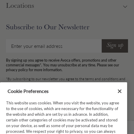
Locations
Subscribe to Our Newsletter
Email
Sign up
By signing up you agree to receive Avoca offers, promotions and other
commercial messages*. You may unsubscribe at any time. Please see our
privacy policy for more information.
*By subscribing to our newsletter you agree to the terms and conditions and
for your information to be stored.
Cookie Preferences
This website uses cookies. When you visit the website, you agree
Facebook
Instagram
Twitter
Pinterest
TikTok
to the use of cookies, which are necessary for the functionality of
the website and which are set by us in advance. In addition,
certain other categories of cookies may be activated and stored
on your device, as well as some of your personal data may be
processed. We respect your right to privacy, so you can always