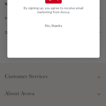
Weight:
250 ml
By signing up, you agree to receive email
marketing from Avoca.
MORE INFORMATION
No, thanks
DELIVERY & RETURNS
Customer Services
About Avoca