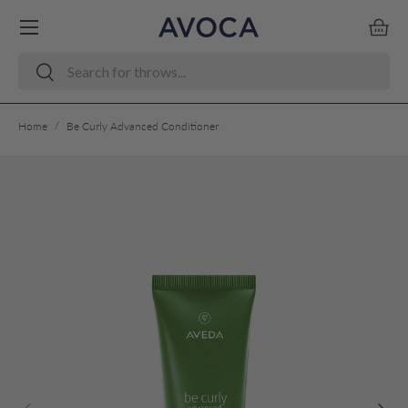
Menu
Skip to content
Bask
Search
Search
/
Home
Be Curly Advanced Conditioner
Skip to product information
Previous
Next