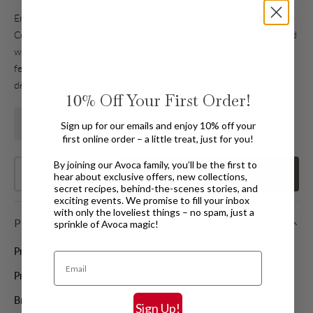
Enhance and nourish curls with Aveda Be Curly Advanced
Conditioner. This daily conditioning formula helps define curly and
wavy hair while reducing frizz and boosting natural shine. Hair
feels soft, smooth and beautifully manageable with improved curl
definition.
10%
Off Your First Order!
Find In Store
In Stock Available for Home Delivery
Sign up for our emails and enjoy 10% off your
first online order – a little treat, just for you!
Qty
By joining our Avoca family, you’ll be the first to
Add
to basket
hear about exclusive offers, new collections,
Decrease quantity
Increase quantity
secret recipes, behind-the-scenes stories, and
exciting events. We promise to fill your inbox
with only the loveliest things – no spam, just a
PRODUCT DETAILS
sprinkle of Avoca magic!
Product code:
VAAR010000
Email
Product Type:
Conditioners
Brand:
AVEDA
Sign Up!