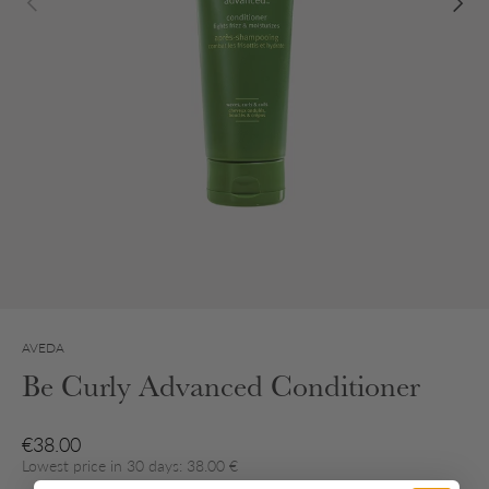
AVEDA
Be Curly Advanced Conditioner
Regular price
€38.00
Lowest price in 30 days: 38.00 €