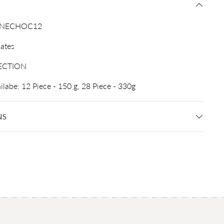
INECHOC12
ates
ECTION
ilabe: 12 Piece - 150 g, 28 Piece - 330g
NS