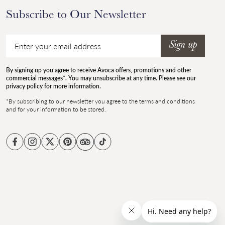
Subscribe to Our Newsletter
Email
Sign up
By signing up you agree to receive Avoca offers, promotions and other
commercial messages*. You may unsubscribe at any time. Please see our
privacy policy for more information.
*By subscribing to our newsletter you agree to the terms and conditions
and for your information to be stored.
Facebook
Instagram
Twitter
Pinterest
TikTok