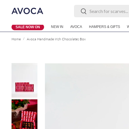
Search
Search
Skip to content
NEW IN
AVOCA
HAMPERS & GIFTS
SALE NOW ON
/
Home
Avoca Handmade Irish Chocolates Box
Skip to product information
Load image 1 in gallery view