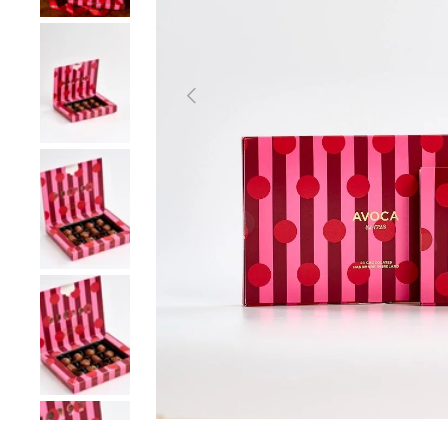
Load image 2 in gallery view
Previous
Load image 3 in gallery view
Load image 4 in gallery view
Load image 5 in gallery view