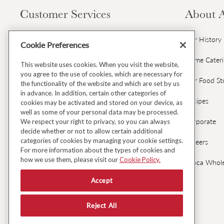
Load image 9 in gallery view
Customer Services
About 
Contact Us
Our History
Cookie Preferences
Gift Cards & Gift Card FAQs
Home Cater
This website uses cookies. When you visit the website,
Load image 10 in gallery view
you agree to the use of cookies, which are necessary for
Avoca Gift Wrap
Our Food St
the functionality of the website and which are set by us
in advance. In addition, certain other categories of
Dispatch & Delivery
Recipes
cookies may be activated and stored on your device, as
well as some of your personal data may be processed.
Returns & Refunds
Corporate
We respect your right to privacy, so you can always
decide whether or not to allow certain additional
Load image 11 in gallery view
categories of cookies by managing your cookie settings.
Black Friday Early Access
Careers
For more information about the types of cookies and
how we use them, please visit our
Cookie Policy.
FAQ's
Avoca Whole
Accept
Fresh Food Ordering FAQs
Load image 12 in gallery view
Reject All