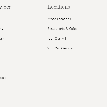
Avoca
Locations
Avoca Locations
ing
Restaurants & Cafés
ory
Tour Our Mill
Visit Our Gardens
sale