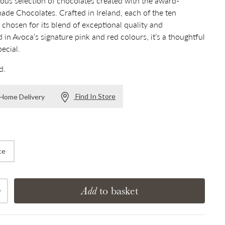
ious selection of chocolates created with the award-
de Chocolates. Crafted in Ireland, each of the ten
 chosen for its blend of exceptional quality and
 in Avoca’s signature pink and red colours, it’s a thoughtful
pecial.
d.
Find In Store
r Home Delivery
ce
Add
to basket
Increase quantity