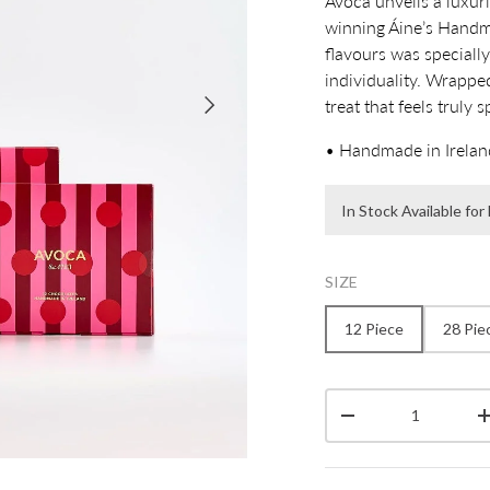
Avoca unveils a luxur
winning Áine’s Handma
flavours was specially
individuality. Wrapped
Next
treat that feels truly s
• Handmade in Irelan
In Stock Available fo
SIZE
12 Piece
28 Pie
Qty
Decrease quantity