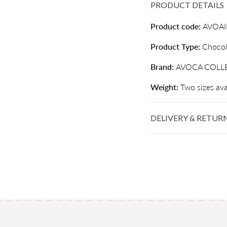
PRODUCT DETAILS
Product code:
AVOA
Product Type:
Chocol
Brand:
AVOCA COLL
Weight:
Two sizes ava
DELIVERY & RETUR