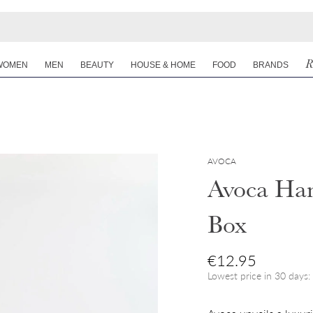
R
WOMEN
MEN
BEAUTY
HOUSE & HOME
FOOD
BRANDS
AVOCA
Avoca Han
Box
Regular price
€12.95
Lowest price in 30 days: