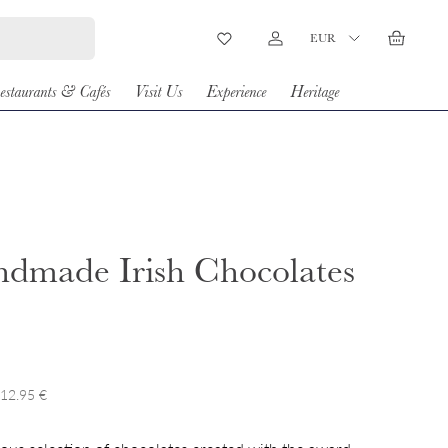
Country/Region
EUR
Wishlist
Log in
Basket
estaurants & Cafés
Visit Us
Experience
Heritage
dmade Irish Chocolates
 12.95 €