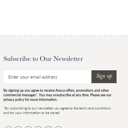
Subscribe to Our Newsletter
Email
Sign up
By signing up you agree to receive Avoca offers, promotions and other
commercial messages*. You may unsubscribe at any time. Please see our
privacy policy for more information.
*By subscribing to our newsletter you agree to the terms and conditions
and for your information to be stored.