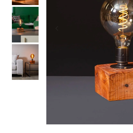
Load image 2 in gallery view
Previous
Load image 3 in gallery view
Load image 4 in gallery view