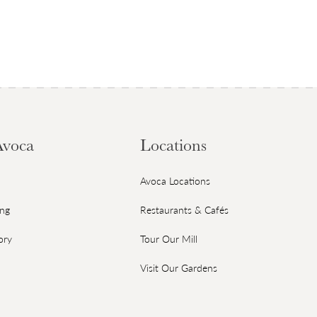
Avoca
Locations
Avoca Locations
ing
Restaurants & Cafés
ory
Tour Our Mill
Visit Our Gardens