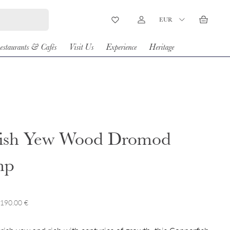
Country/Region
EUR
Wishlist
Log in
Basket
estaurants & Cafés
Visit Us
Experience
Heritage
rish Yew Wood Dromod
mp
 190.00 €