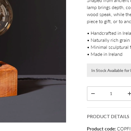
Shaped from ancient I
lamp brings depth, co
wood speak, while th
piece to gift, or to a
Next
• Handcrafted in Irel
• Naturally rich grain
• Minimal sculptural 
• Made in Ireland
In Stock Available fo
Qty
Decrease quantity
PRODUCT DETAILS
Product code:
COPFI