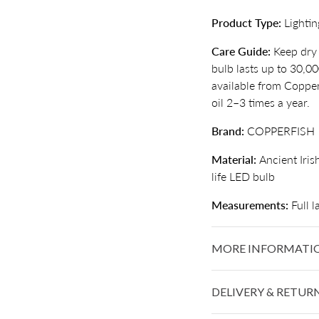
Product Type:
Lightin
Care Guide:
Keep dry 
bulb lasts up to 30,0
available from Copperf
oil 2–3 times a year.
Brand:
COPPERFISH
Material:
Ancient Iris
life LED bulb
Measurements:
Full 
MORE INFORMATI
DELIVERY & RETUR