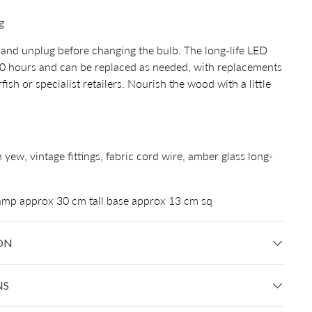
g
and unplug before changing the bulb. The long-life LED
00 hours and can be replaced as needed, with replacements
ish or specialist retailers. Nourish the wood with a little
h yew, vintage fittings, fabric cord wire, amber glass long-
lamp approx 30 cm tall base approx 13 cm sq
ON
NS