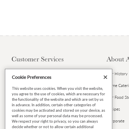
Customer Services
About 
Contact Us
Our History
Cookie Preferences
Gift Cards & Gift Card FAQs
Home Cater
This website uses cookies. When you visit the website,
you agree to the use of cookies, which are necessary for
Avoca Gift Wrap
Our Food St
the functionality of the website and which are set by us
in advance. In addition, certain other categories of
Dispatch & Delivery
Recipes
cookies may be activated and stored on your device, as
well as some of your personal data may be processed.
Returns & Refunds
Corporate
We respect your right to privacy, so you can always
decide whether or not to allow certain additional