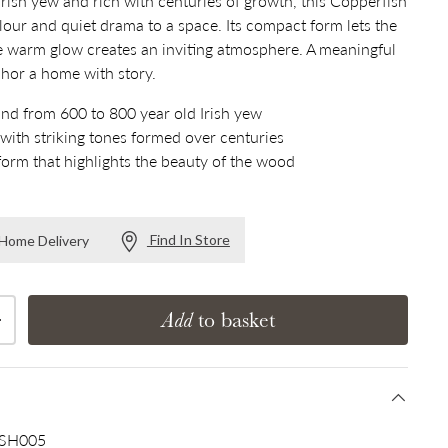
rish yew and rich with centuries of growth, this Copperfish
lour and quiet drama to a space. Its compact form lets the
e warm glow creates an inviting atmosphere. A meaningful
nchor a home with story.
and from 600 to 800 year old Irish yew
 with striking tones formed over centuries
form that highlights the beauty of the wood
Find In Store
r Home Delivery
Add
to basket
Increase quantity
SH005