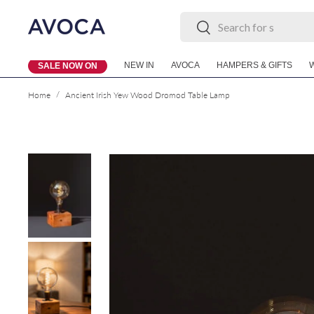
Search
Search
Skip to content
NEW IN
AVOCA
HAMPERS & GIFTS
SALE NOW ON
/
Home
Ancient Irish Yew Wood Dromod Table Lamp
Skip to product information
Load image 1 in gallery view