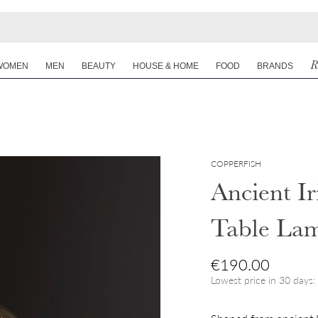
R
WOMEN
MEN
BEAUTY
HOUSE & HOME
FOOD
BRANDS
COPPERFISH
Ancient I
Table La
Regular price
€190.00
Lowest price in 30 days: